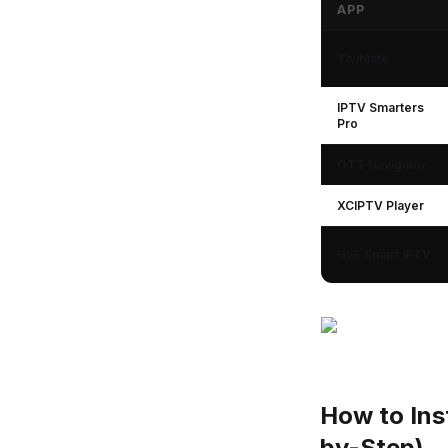
APP
IPTV Apps for Goo
TiviMate
IPTV Smarters
Pro
OTT Navigator
XCIPTV Player
GSE Smart IPTV
How to Ins
by-Step)