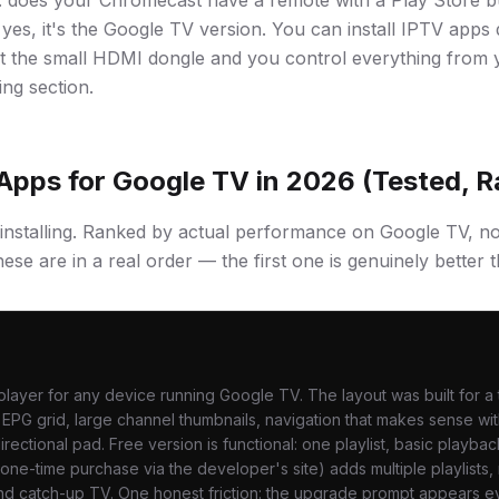
: does your Chromecast have a remote with a Play Store b
yes, it's the Google TV version. You can install IPTV apps 
 just the small HDMI dongle and you control everything from
ing section.
Apps for Google TV in 2026 (Tested, 
installing. Ranked by actual performance on Google TV, n
ese are in a real order — the first one is genuinely better th
layer for any device running Google TV. The layout was built for a 
PG grid, large channel thumbnails, navigation that makes sense wit
rectional pad. Free version is functional: one playlist, basic playba
 one-time purchase via the developer's site) adds multiple playlists,
nd catch-up TV. One honest friction: the upgrade prompt appears 