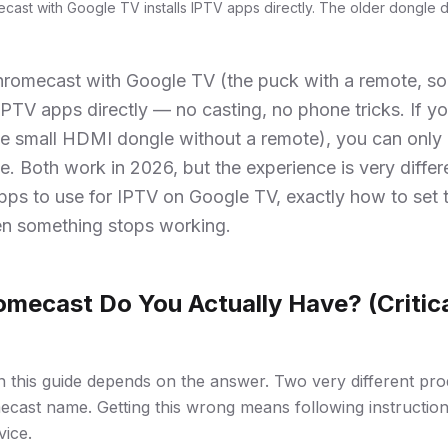
cast with Google TV installs IPTV apps directly. The older dongle d
hromecast with Google TV (the puck with a remote, so
 IPTV apps directly — no casting, no phone tricks. If y
e small HDMI dongle without a remote), you can only 
. Both work in 2026, but the experience is very differ
pps to use for IPTV on Google TV, exactly how to set 
n something stops working.
mecast Do You Actually Have? (Critica
in this guide depends on the answer. Two very different pro
cast name. Getting this wrong means following instruction
vice.