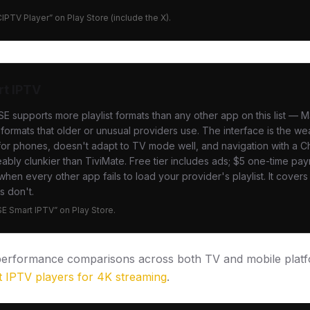
CIPTV Player” on Play Store (include the X).
rt IPTV
SE supports more playlist formats than any other app on this list —
formats that older or unusual providers use. The interface is the we
for phones, doesn't adapt to TV mode well, and navigation with a 
eably clunkier than TiviMate. Free tier includes ads; $5 one-time p
hen every other app fails to load your provider's playlist. It cover
s don't.
GSE Smart IPTV” on Play Store.
 performance comparisons across both TV and mobile platf
t IPTV players for 4K streaming
.