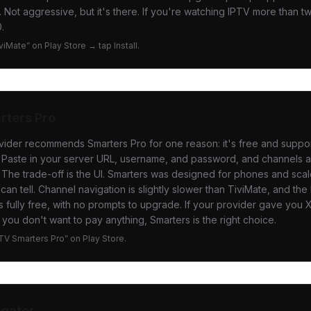
. Not aggressive, but it's there. If you're watching IPTV more than t
.
iviMate” on Play Store → tap Install.
rters Pro
vider recommends Smarters Pro for one reason: it's free and suppo
 Paste in your server URL, username, and password, and channels a
 The trade-off is the UI. Smarters was designed for phones and sca
an tell. Channel navigation is slightly slower than TiviMate, and the 
t's fully free, with no prompts to upgrade. If your provider gave yo
 you don't want to pay anything, Smarters is the right choice.
PTV Smarters Pro” on Play Store.
igator