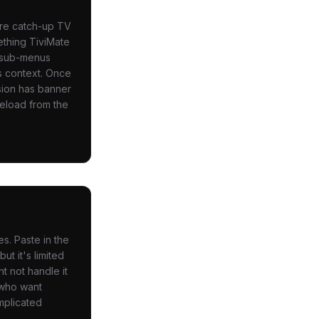
are catch-up TV
ething TiviMate
, sub-menus
s context. Once
rsion has banner
deload from the
s. Paste in the
ut it's limited
t not handle it
 who want
mplicated