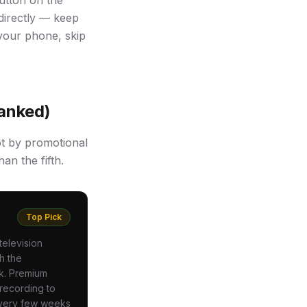
utton on the
directly — keep
 your phone, skip
Ranked)
ot by promotional
an the fifth.
Top Pick
television
h the
ck. Premium
 recording to
every few weeks