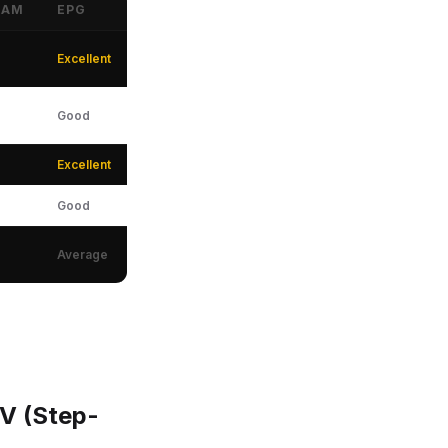
EAM
EPG
Excellent
Good
Excellent
Good
Average
TV (Step-