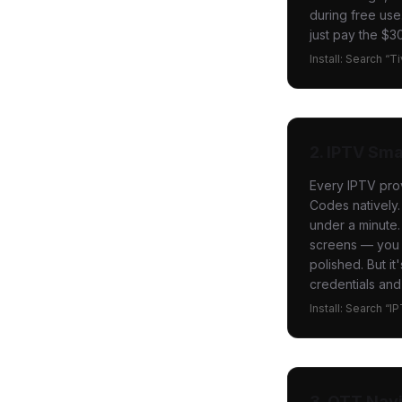
during free use
just pay the $30
Install: Search “T
2. IPTV Sma
Every IPTV pro
Codes natively.
under a minute.
screens — you c
polished. But i
credentials and
Install: Search “I
3. OTT Nav