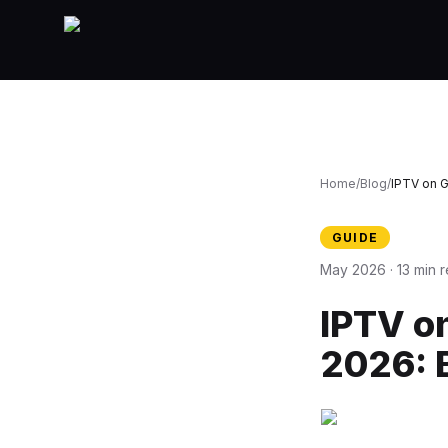
Home
/
Blog
/
IPTV on 
GUIDE
May 2026 · 13 min 
IPTV o
2026: 