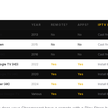
YEAR
REMOTE?
APPS?
IPTV
s and IPTV Support 2026
en
2013
No
No
Cast f
Gen
2015
No
No
Cast f
(4K)
2016
No
No
Cast f
ogle TV (HD)
2022
Yes
Yes
Install
ogle TV (4K)
2020
Yes
Yes
Install
er (4K)
2024
Yes
Yes
Install
nse Google TV
Various
Yes
Yes
Install