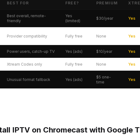
BEST FOR
FREE?
PREMIUM
XTR
gle TV — Quick Comparison
Best overall, remote-
Yes
$30/year
Yes
friendly
(limited)
Provider compatibility
Fully free
None
Yes
Power users, catch-up TV
Yes (ads)
$10/year
Yes
Xtream Codes only
Fully free
None
Yes
$5 one-
Unusual format fallback
Yes (ads)
Yes
time
tall IPTV on Chromecast with Google 