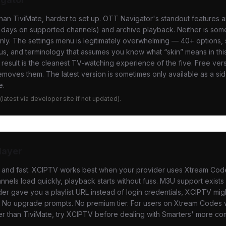
an TiviMate, harder to set up. OTT Navigator's standout features 
 days on supported channels) and archive playback. Neither is som
nly. The settings menu is legitimately overwhelming — 40+ options
s, and terminology that assumes you know what “skin” means in thi
 result is the cleanest TV-watching experience of the five. Free ve
emoves them. The latest version is sometimes only available as a si
e.
e (latest via developer site if not updated).
layer
d and fast. XCIPTV works best when your provider uses Xtream Code
nnels load quickly, playback starts without fuss. M3U support exists b
der gave you a playlist URL instead of login credentials, XCIPTV migh
s. No upgrade prompts. No premium tier. For users on Xtream Codes
er than TiviMate, try XCIPTV before dealing with Smarters' more co
.