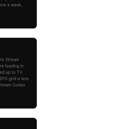
wice a week,
rts Xtream
re loading in
led up to TV
EPG grid is less
u Xtream Codes