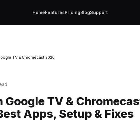
Home
Features
Pricing
Blog
Support
Google TV & Chromecast 2026
read
n Google TV & Chromecast
Best Apps, Setup & Fixes