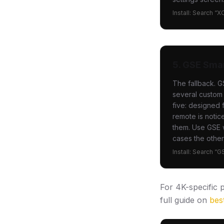
Install: Search “X
5. GSE Sma
The fallback. G
several custom 
five: designed 
remote is notic
them. Use GSE w
cases the other
Install: Search “
For 4K-specific
full guide on
bes