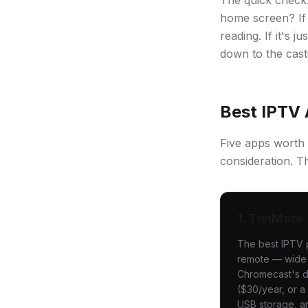
The quick check
home screen? If 
reading. If it's
down to the cast
Best IPTV 
Five apps worth 
consideration. Th
1. TiviMate
The best IPTV p
remote — wide E
Chromecast's di
($30/year, or a
USB storage, a