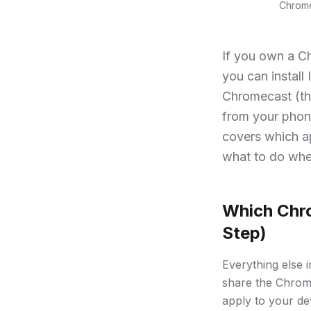
Chrome
If you own a C
you can install
Chromecast (th
from your phone
covers which a
what to do whe
Which Chro
Step)
Everything else 
share the Chrome
apply to your de