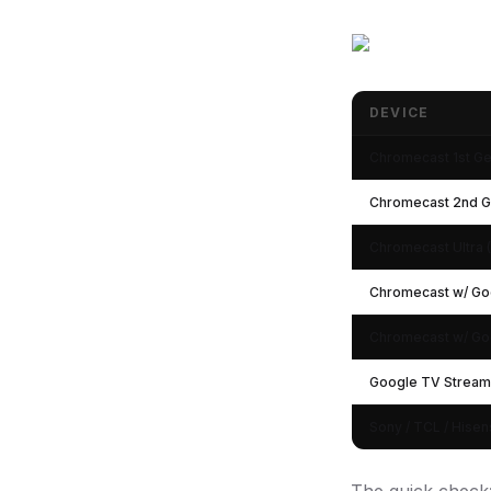
DEVICE
Chromecast Device
Chromecast 1st G
Chromecast 2nd 
Chromecast Ultra 
Chromecast w/ Go
Chromecast w/ Go
Google TV Stream
Sony / TCL / Hise