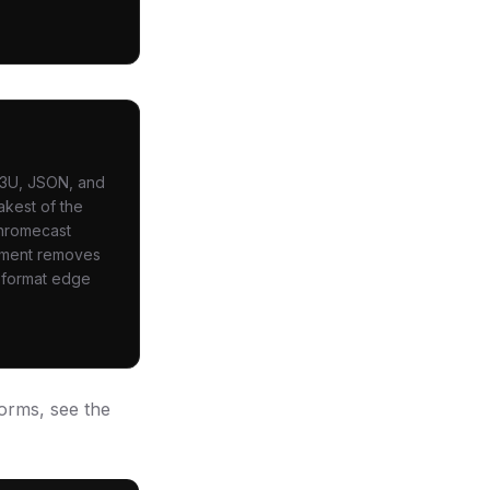
 M3U, JSON, and
akest of the
Chromecast
ayment removes
s format edge
orms, see the