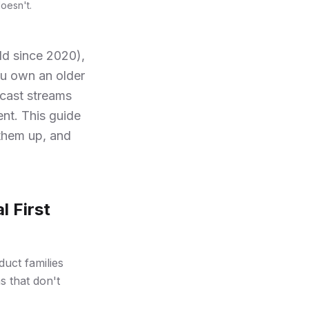
oesn't.
ld since 2020),
ou own an older
cast streams
ent. This guide
them up, and
l First
duct families
s that don't