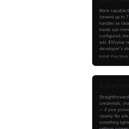
More capable th
(rewind up to 7
handles as clea
inside sub-menu
configured, the
ads. $10/year r
developer's sit
Install: Play Stor
4. XCIPTV P
Straightforwar
credentials, cha
— if your provi
cleanly. No ad
something light
settings screen