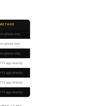
 METHOD
rom phone only
rom phone only
rom phone only
 IPTV app directly
 IPTV app directly
 IPTV app directly
 IPTV app directly