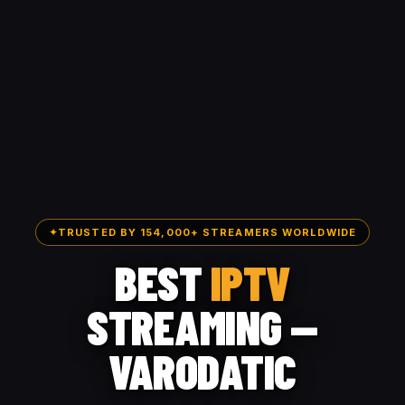
✦
TRUSTED BY 154,000+ STREAMERS WORLDWIDE
BEST
IPTV
STREAMING —
VARODATIC