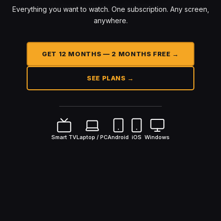
Everything you want to watch. One subscription. Any screen,
anywhere.
GET 12 MONTHS — 2 MONTHS FREE →
SEE PLANS →
Smart TV
Laptop / PC
Android
iOS
Windows