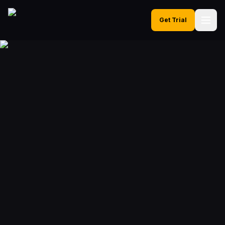
Get Trial