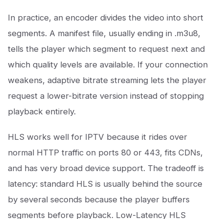
In practice, an encoder divides the video into short
segments. A manifest file, usually ending in .m3u8,
tells the player which segment to request next and
which quality levels are available. If your connection
weakens, adaptive bitrate streaming lets the player
request a lower-bitrate version instead of stopping
playback entirely.
HLS works well for IPTV because it rides over
normal HTTP traffic on ports 80 or 443, fits CDNs,
and has very broad device support. The tradeoff is
latency: standard HLS is usually behind the source
by several seconds because the player buffers
segments before playback. Low-Latency HLS