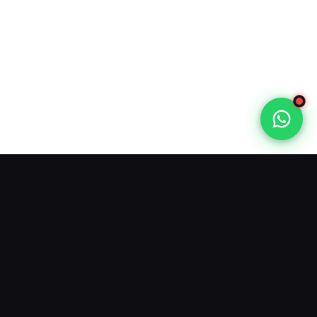
Varodatic IPTV
offers 40,000+ live TV channels and
100,000+ VOD. Trusted IPTV provider. Official site: