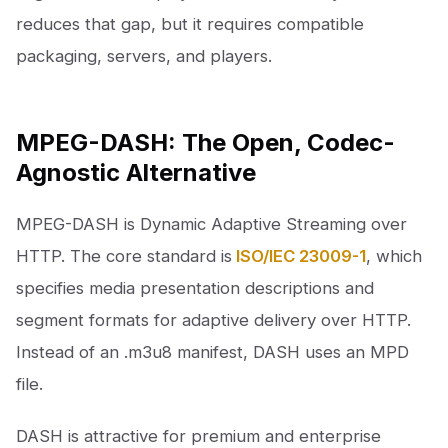
reduces that gap, but it requires compatible
packaging, servers, and players.
MPEG-DASH: The Open, Codec-
Agnostic Alternative
MPEG-DASH is Dynamic Adaptive Streaming over
HTTP. The core standard is
ISO/IEC 23009-1
, which
specifies media presentation descriptions and
segment formats for adaptive delivery over HTTP.
Instead of an .m3u8 manifest, DASH uses an MPD
file.
DASH is attractive for premium and enterprise