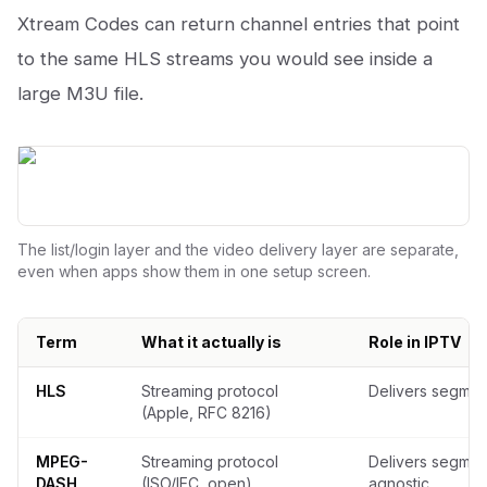
Xtream Codes can return channel entries that point
to the same HLS streams you would see inside a
large M3U file.
The list/login layer and the video delivery layer are separate,
even when apps show them in one setup screen.
Term
What it actually is
Role in IPTV
What each IPTV term actually is
HLS
Streaming protocol
Delivers segme
(Apple, RFC 8216)
MPEG-
Streaming protocol
Delivers segmen
DASH
(ISO/IEC, open)
agnostic