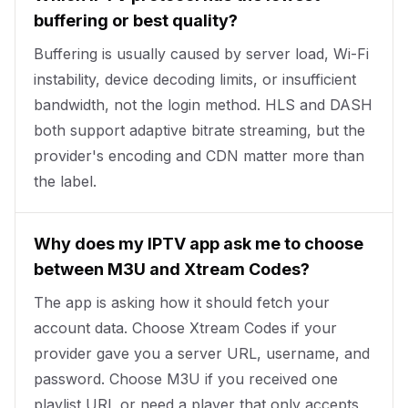
buffering or best quality?
Buffering is usually caused by server load, Wi-Fi
instability, device decoding limits, or insufficient
bandwidth, not the login method. HLS and DASH
both support adaptive bitrate streaming, but the
provider's encoding and CDN matter more than
the label.
Why does my IPTV app ask me to choose
between M3U and Xtream Codes?
The app is asking how it should fetch your
account data. Choose Xtream Codes if your
provider gave you a server URL, username, and
password. Choose M3U if you received one
playlist URL or need a player that only accepts