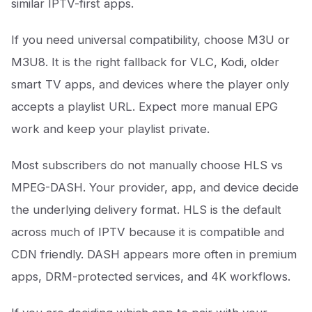
similar IPTV-first apps.
If you need universal compatibility, choose M3U or
M3U8. It is the right fallback for VLC, Kodi, older
smart TV apps, and devices where the player only
accepts a playlist URL. Expect more manual EPG
work and keep your playlist private.
Most subscribers do not manually choose HLS vs
MPEG-DASH. Your provider, app, and device decide
the underlying delivery format. HLS is the default
across much of IPTV because it is compatible and
CDN friendly. DASH appears more often in premium
apps, DRM-protected services, and 4K workflows.