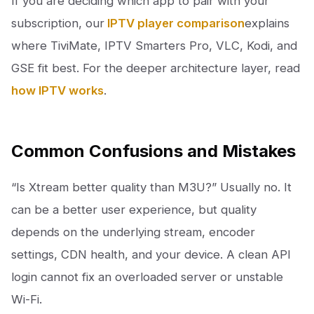
If you are deciding which app to pair with your
subscription, our
IPTV player comparison
explains
where TiviMate, IPTV Smarters Pro, VLC, Kodi, and
GSE fit best. For the deeper architecture layer, read
how IPTV works
.
Common Confusions and Mistakes
“Is Xtream better quality than M3U?” Usually no. It
can be a better user experience, but quality
depends on the underlying stream, encoder
settings, CDN health, and your device. A clean API
login cannot fix an overloaded server or unstable
Wi-Fi.