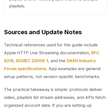
playlists.
Sources and Update Notes
Technical references used for this guide include
Apple HTTP Live Streaming documentation,
RFC
8216
,
ISO/IEC 23009-1
, and the
DASH Industry
Forum specifications
. App examples are general
setup patterns, not version-specific benchmarks.
The practical takeaway is simple: protocols deliver
video, playlists list stream addresses, and APIs fetch
organized account data. If you are setting up