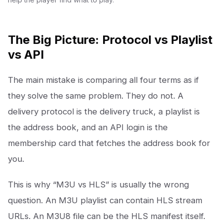
The Big Picture: Protocol vs Playlist
vs API
The main mistake is comparing all four terms as if
they solve the same problem. They do not. A
delivery protocol is the delivery truck, a playlist is
the address book, and an API login is the
membership card that fetches the address book for
you.
This is why “M3U vs HLS” is usually the wrong
question. An M3U playlist can contain HLS stream
URLs. An M3U8 file can be the HLS manifest itself.