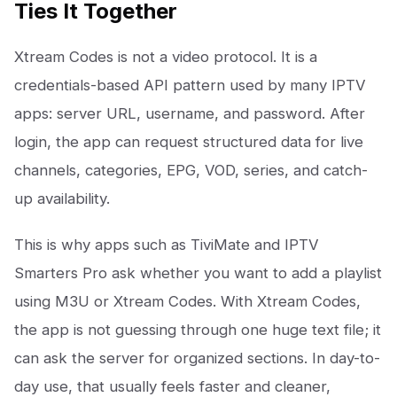
Ties It Together
Xtream Codes is not a video protocol. It is a
credentials-based API pattern used by many IPTV
apps: server URL, username, and password. After
login, the app can request structured data for live
channels, categories, EPG, VOD, series, and catch-
up availability.
This is why apps such as TiviMate and IPTV
Smarters Pro ask whether you want to add a playlist
using M3U or Xtream Codes. With Xtream Codes,
the app is not guessing through one huge text file; it
can ask the server for organized sections. In day-to-
day use, that usually feels faster and cleaner,