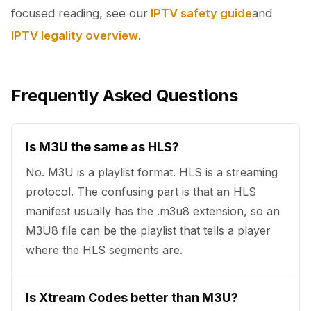
focused reading, see our
IPTV safety guide
and
IPTV legality overview
.
Frequently Asked Questions
Is M3U the same as HLS?
No. M3U is a playlist format. HLS is a streaming
protocol. The confusing part is that an HLS
manifest usually has the .m3u8 extension, so an
M3U8 file can be the playlist that tells a player
where the HLS segments are.
Is Xtream Codes better than M3U?