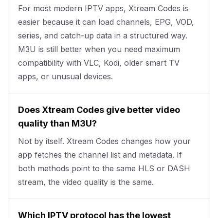
For most modern IPTV apps, Xtream Codes is
easier because it can load channels, EPG, VOD,
series, and catch-up data in a structured way.
M3U is still better when you need maximum
compatibility with VLC, Kodi, older smart TV
apps, or unusual devices.
Does Xtream Codes give better video
quality than M3U?
Not by itself. Xtream Codes changes how your
app fetches the channel list and metadata. If
both methods point to the same HLS or DASH
stream, the video quality is the same.
Which IPTV protocol has the lowest