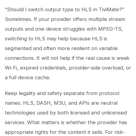
“Should I switch output type to HLS in TiviMate?”
Sometimes. If your provider offers multiple stream
outputs and one device struggles with MPEG-TS,
switching to HLS may help because HLS is
segmented and often more resilient on variable
connections. It will not help if the real cause is weak
Wi-Fi, expired credentials, provider-side overload, or
a full device cache.
Keep legality and safety separate from protocol
names. HLS, DASH, M3U, and APIs are neutral
technologies used by both licensed and unlicensed
services. What matters is whether the provider has
appropriate rights for the content it sells. For risk-