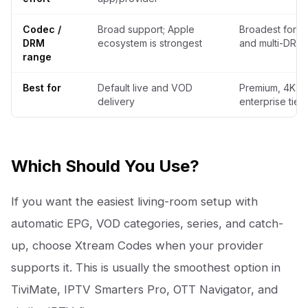
Codec /
Broad support; Apple
Broadest for H
DRM
ecosystem is strongest
and multi-DRM
range
Best for
Default live and VOD
Premium, 4K, 
delivery
enterprise tiers
Which Should You Use?
If you want the easiest living-room setup with
automatic EPG, VOD categories, series, and catch-
up, choose Xtream Codes when your provider
supports it. This is usually the smoothest option in
TiviMate, IPTV Smarters Pro, OTT Navigator, and