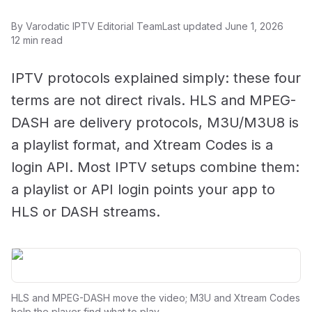
By Varodatic IPTV Editorial Team
Last updated June 1, 2026
12 min read
IPTV protocols explained simply: these four
terms are not direct rivals. HLS and MPEG-
DASH are delivery protocols, M3U/M3U8 is
a playlist format, and Xtream Codes is a
login API. Most IPTV setups combine them:
a playlist or API login points your app to
HLS or DASH streams.
HLS and MPEG-DASH move the video; M3U and Xtream Codes
help the player find what to play.