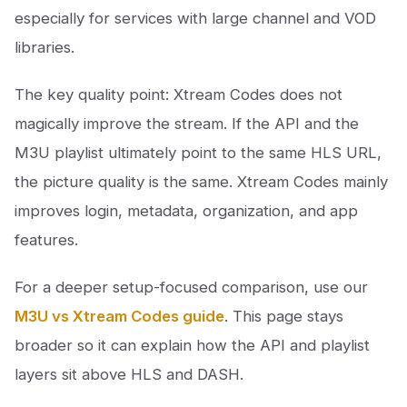
especially for services with large channel and VOD
libraries.
The key quality point: Xtream Codes does not
magically improve the stream. If the API and the
M3U playlist ultimately point to the same HLS URL,
the picture quality is the same. Xtream Codes mainly
improves login, metadata, organization, and app
features.
For a deeper setup-focused comparison, use our
M3U vs Xtream Codes guide
. This page stays
broader so it can explain how the API and playlist
layers sit above HLS and DASH.