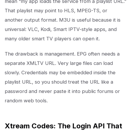
mean “my app loads the service from a playlist URL.”
That playlist may point to HLS, MPEG-TS, or
another output format. M3U is useful because it is
universal: VLC, Kodi, Smart IPTV-style apps, and
many older smart TV players can open it.
The drawback is management. EPG often needs a
separate XMLTV URL. Very large files can load
slowly. Credentials may be embedded inside the
playlist URL, so you should treat the URL like a
password and never paste it into public forums or
random web tools.
Xtream Codes: The Login API That