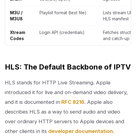
M3U /
Playlist format (text file)
Lists stream URL
M3U8
HLS manifest
Xtream
Login API (credentials)
Fetches structu
Codes
and catch-up da
HLS: The Default Backbone of IPTV
HLS stands for HTTP Live Streaming. Apple
introduced it for live and on-demand video delivery,
and it is documented in
RFC 8216
. Apple also
describes HLS as a way to send audio and video
over ordinary HTTP servers to Apple devices and
other clients in its
developer documentation
.