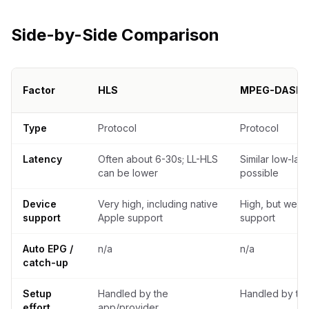
Side-by-Side Comparison
Factor
HLS
MPEG-DASH
Decision comparison of HLS, MPEG-DASH, M3U, and Xtream Co
Type
Protocol
Protocol
Latency
Often about 6-30s; LL-HLS
Similar low-lat
can be lower
possible
Device
Very high, including native
High, but weak
support
Apple support
support
Auto EPG /
n/a
n/a
catch-up
Setup
Handled by the
Handled by th
effort
app/provider