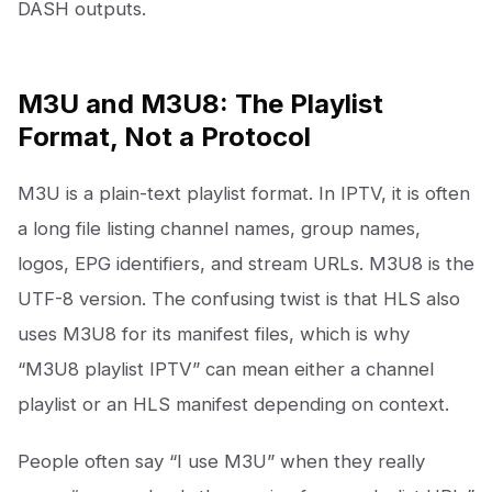
DASH outputs.
M3U and M3U8: The Playlist
Format, Not a Protocol
M3U is a plain-text playlist format. In IPTV, it is often
a long file listing channel names, group names,
logos, EPG identifiers, and stream URLs. M3U8 is the
UTF-8 version. The confusing twist is that HLS also
uses M3U8 for its manifest files, which is why
“M3U8 playlist IPTV” can mean either a channel
playlist or an HLS manifest depending on context.
People often say “I use M3U” when they really