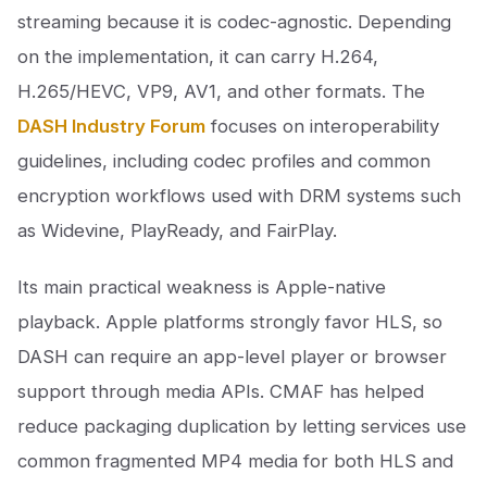
streaming because it is codec-agnostic. Depending
on the implementation, it can carry H.264,
H.265/HEVC, VP9, AV1, and other formats. The
DASH Industry Forum
focuses on interoperability
guidelines, including codec profiles and common
encryption workflows used with DRM systems such
as Widevine, PlayReady, and FairPlay.
Its main practical weakness is Apple-native
playback. Apple platforms strongly favor HLS, so
DASH can require an app-level player or browser
support through media APIs. CMAF has helped
reduce packaging duplication by letting services use
common fragmented MP4 media for both HLS and