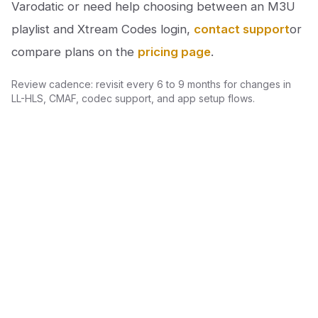
Varodatic or need help choosing between an M3U
playlist and Xtream Codes login,
contact support
or
compare plans on the
pricing page
.
Review cadence: revisit every 6 to 9 months for changes in
LL-HLS, CMAF, codec support, and app setup flows.