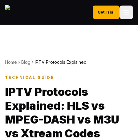
Get Trial
Home
Blog
IPTV Protocols Explained
TECHNICAL GUIDE
IPTV Protocols
Explained: HLS vs
MPEG-DASH vs M3U
vs Xtream Codes