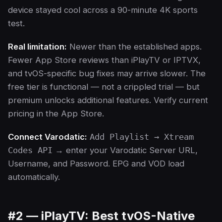
device stayed cool across a 90-minute 4K sports
test.
Real limitation:
Newer than the established apps.
Fewer App Store reviews than iPlayTV or IPTVX,
and tvOS-specific bug fixes may arrive slower. The
free tier is functional — not a crippled trial — but
premium unlocks additional features. Verify current
pricing in the App Store.
Connect Varodatic:
Add Playlist → Xtream
Codes API
→ enter your Varodatic Server URL,
Username, and Password. EPG and VOD load
automatically.
#2 — iPlayTV: Best tvOS-Native