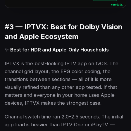
#3 — IPTVX: Best for Dolby Vision
and Apple Ecosystem
✨
Best for HDR and Apple-Only Households
IPTVX is the best-looking IPTV app on tvOS. The
channel grid layout, the EPG color coding, the
transitions between sections — all of it is more
visually refined than any other app tested. If that
matters and everyone in your home uses Apple
devices, IPTVX makes the strongest case.
Channel switch time ran 2.0–2.5 seconds. The initial
app load is heavier than IPTV One or iPlayTV —