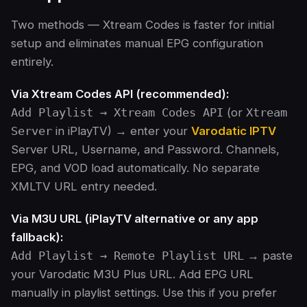
Two methods — Xtream Codes is faster for initial
setup and eliminates manual EPG configuration
entirely.
Via Xtream Codes API (recommended):
Add Playlist → Xtream Codes API
(or
Xtream
Server
in iPlayTV) → enter your
Varodatic IPTV
Server URL, Username, and Password. Channels,
EPG, and VOD load automatically. No separate
XMLTV URL entry needed.
Via M3U URL (iPlayTV alternative or any app
fallback):
Add Playlist → Remote Playlist URL
→ paste
your Varodatic M3U Plus URL. Add EPG URL
manually in playlist settings. Use this if you prefer