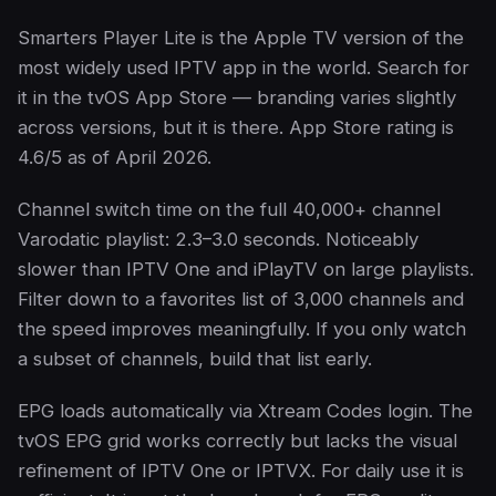
Smarters Player Lite is the Apple TV version of the
most widely used IPTV app in the world. Search for
it in the tvOS App Store — branding varies slightly
across versions, but it is there. App Store rating is
4.6/5 as of April 2026.
Channel switch time on the full 40,000+ channel
Varodatic playlist: 2.3–3.0 seconds. Noticeably
slower than IPTV One and iPlayTV on large playlists.
Filter down to a favorites list of 3,000 channels and
the speed improves meaningfully. If you only watch
a subset of channels, build that list early.
EPG loads automatically via Xtream Codes login. The
tvOS EPG grid works correctly but lacks the visual
refinement of IPTV One or IPTVX. For daily use it is