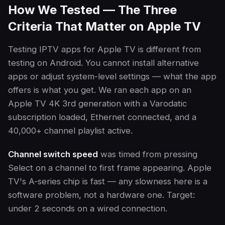
How We Tested — The Three
Criteria That Matter on Apple TV
Testing IPTV apps for Apple TV is different from
testing on Android. You cannot install alternative
apps or adjust system-level settings — what the app
offers is what you get. We ran each app on an
Apple TV 4K 3rd generation with a Varodatic
subscription loaded, Ethernet connected, and a
40,000+ channel playlist active.
Channel switch speed
was timed from pressing
Select on a channel to first frame appearing. Apple
TV's A-series chip is fast — any slowness here is a
software problem, not a hardware one. Target:
under 2 seconds on a wired connection.