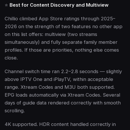
⭐
Best for Content Discovery and Multiview
Chillio climbed App Store ratings through 2025–
2026 on the strength of two features no other app
on this list offers: multiview (two streams
simultaneously) and fully separate family member
profiles. If those are priorities, nothing else comes
close.
Channel switch time ran 2.2–2.8 seconds — slightly
above IPTV One and iPlayTV, within acceptable
range. Xtream Codes and M3U both supported.
EPG loads automatically via Xtream Codes. Several
days of guide data rendered correctly with smooth
scrolling.
4K supported. HDR content handled correctly in