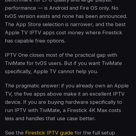
performance — is Android and Fire OS only. No
tvOS version exists and none has been announced.
The App Store selection is narrower, and the best
Apple TV IPTV apps cost money where Firestick
has capable free options.
IPTV One closes most of the practical gap with
TiviMate for tvOS users. But if you want TiviMate
specifically, Apple TV cannot help you.
The pragmatic answer: if you already own an Apple
TV, the five apps above make it an excellent IPTV
device. If you are buying hardware specifically to
run IPTV with TiviMate, a Firestick 4K Max costs
less and handles that use case better.
See the
Firestick IPTV guide
for the full setup