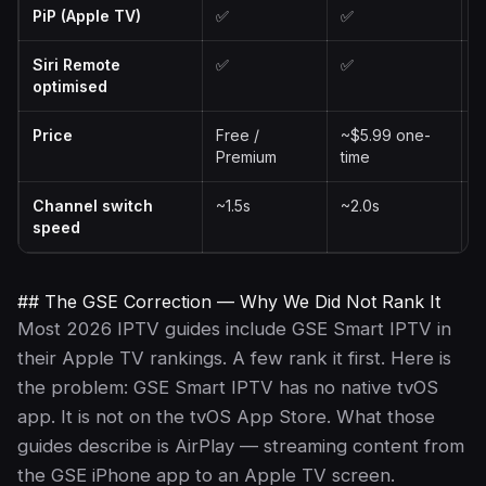
PiP (Apple TV)
✅
✅
Siri Remote
✅
✅
optimised
Price
Free /
~$5.99 one-
F
Premium
time
P
Channel switch
~1.5s
~2.0s
~
speed
## The GSE Correction — Why We Did Not Rank It
Most 2026 IPTV guides include GSE Smart IPTV in
their Apple TV rankings. A few rank it first. Here is
the problem: GSE Smart IPTV has no native tvOS
app. It is not on the tvOS App Store. What those
guides describe is AirPlay — streaming content from
the GSE iPhone app to an Apple TV screen.