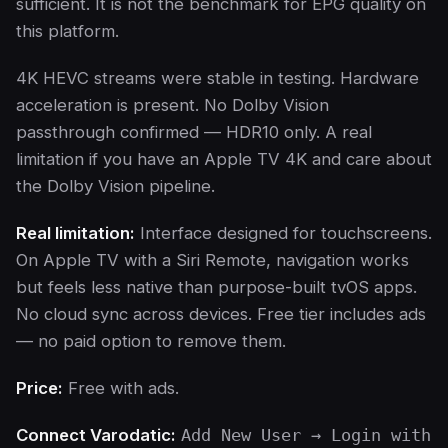
sufficient. It is not the benchmark for EPG quality on
this platform.
4K HEVC streams were stable in testing. Hardware
acceleration is present. No Dolby Vision
passthrough confirmed — HDR10 only. A real
limitation if you have an Apple TV 4K and care about
the Dolby Vision pipeline.
Real limitation:
Interface designed for touchscreens.
On Apple TV with a Siri Remote, navigation works
but feels less native than purpose-built tvOS apps.
No cloud sync across devices. Free tier includes ads
— no paid option to remove them.
Price:
Free with ads.
Connect Varodatic:
Add New User → Login with