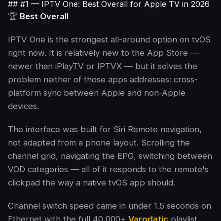
## #1 — IPTV One: Best Overall for Apple TV in 2026
🏆
Best Overall
IPTV One is the strongest all-around option on tvOS
right now. It is relatively new to the App Store —
newer than iPlayTV or IPTVX — but it solves the
problem neither of those apps addresses: cross-
platform sync between Apple and non-Apple
devices.
The interface was built for Siri Remote navigation,
not adapted from a phone layout. Scrolling the
channel grid, navigating the EPG, switching between
VOD categories — all of it responds to the remote's
clickpad the way a native tvOS app should.
Channel switch speed came in under 1.5 seconds on
Ethernet with the full 40,000+
Varodatic
playlist