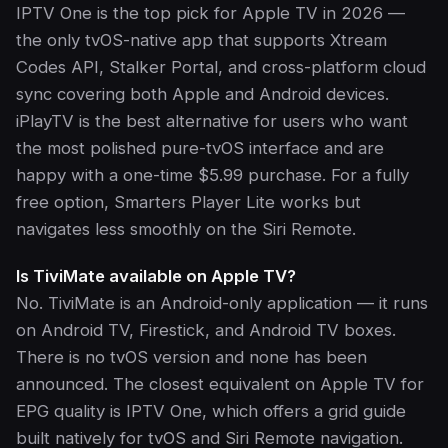
IPTV One is the top pick for Apple TV in 2026 —
the only tvOS-native app that supports Xtream
Codes API, Stalker Portal, and cross-platform cloud
sync covering both Apple and Android devices.
iPlayTV is the best alternative for users who want
the most polished pure-tvOS interface and are
happy with a one-time $5.99 purchase. For a fully
free option, Smarters Player Lite works but
navigates less smoothly on the Siri Remote.
Is TiviMate available on Apple TV?
No. TiviMate is an Android-only application — it runs
on Android TV, Firestick, and Android TV boxes.
There is no tvOS version and none has been
announced. The closest equivalent on Apple TV for
EPG quality is IPTV One, which offers a grid guide
built natively for tvOS and Siri Remote navigation.