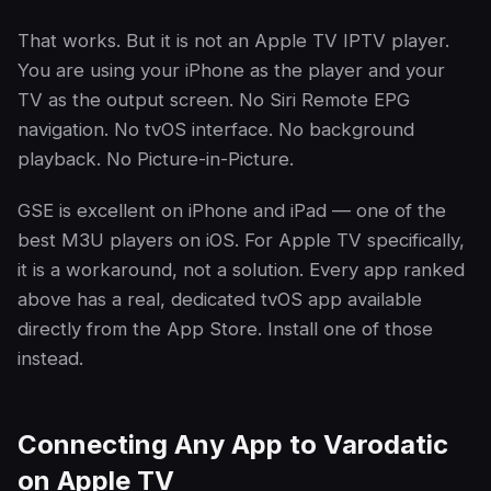
That works. But it is not an Apple TV IPTV player.
You are using your iPhone as the player and your
TV as the output screen. No Siri Remote EPG
navigation. No tvOS interface. No background
playback. No Picture-in-Picture.
GSE is excellent on iPhone and iPad — one of the
best M3U players on iOS. For Apple TV specifically,
it is a workaround, not a solution. Every app ranked
above has a real, dedicated tvOS app available
directly from the App Store. Install one of those
instead.
Connecting Any App to Varodatic
on Apple TV