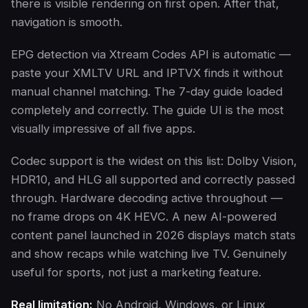
there is visible rendering on first open. After that,
navigation is smooth.
EPG detection via Xtream Codes API is automatic —
paste your XMLTV URL and IPTVX finds it without
manual channel matching. The 7-day guide loaded
completely and correctly. The guide UI is the most
visually impressive of all five apps.
Codec support is the widest on this list: Dolby Vision,
HDR10, and HLG all supported and correctly passed
through. Hardware decoding active throughout —
no frame drops on 4K HEVC. A new AI-powered
content panel launched in 2026 displays match stats
and show recaps while watching live TV. Genuinely
useful for sports, not just a marketing feature.
Real limitation:
No Android, Windows, or Linux