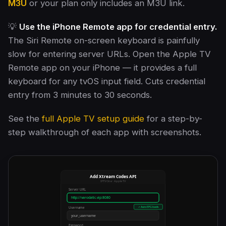
M3U
or your plan only includes an M3U link.
💡
Use the iPhone Remote app for credential entry.
The Siri Remote on-screen keyboard is painfully
slow for entering server URLs. Open the Apple TV
Remote app on your iPhone — it provides a full
keyboard for any tvOS input field. Cuts credential
entry from 3 minutes to 30 seconds.
See the
full Apple TV setup guide
for a step-by-
step walkthrough of each app with screenshots.