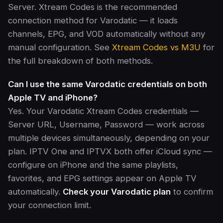
Server. Xtream Codes is the recommended
connection method for Varodatic — it loads
channels, EPG, and VOD automatically without any
manual configuration. See
Xtream Codes vs M3U
for
the full breakdown of both methods.
Can I use the same Varodatic credentials on both
Apple TV and iPhone?
Yes. Your Varodatic Xtream Codes credentials —
Server URL, Username, Password — work across
multiple devices simultaneously, depending on your
plan. IPTV One and IPTVX both offer iCloud sync —
configure on iPhone and the same playlists,
favorites, and EPG settings appear on Apple TV
automatically.
Check your Varodatic plan
to confirm
your connection limit.