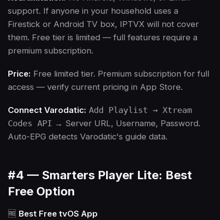
support. If anyone in your household uses a
Firestick or Android TV box, IPTVX will not cover
them. Free tier is limited — full features require a
premium subscription.
Price:
Free limited tier. Premium subscription for full
access — verify current pricing in App Store.
Connect Varodatic:
Add Playlist → Xtream
Codes API
→ Server URL, Username, Password.
Auto-EPG detects Varodatic's guide data.
#4 — Smarters Player Lite: Best
Free Option
🆓
Best Free tvOS App