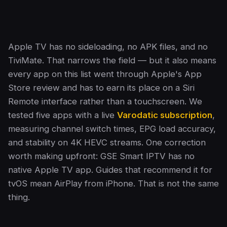
Apple TV has no sideloading, no APK files, and no
TiviMate. That narrows the field — but it also means
every app on this list went through Apple's App
Store review and has to earn its place on a Siri
Remote interface rather than a touchscreen. We
tested five apps with a live
Varodatic subscription
,
measuring channel switch times, EPG load accuracy,
and stability on 4K HEVC streams. One correction
worth making upfront: GSE Smart IPTV has no
native Apple TV app. Guides that recommend it for
tvOS mean AirPlay from iPhone. That is not the same
thing.