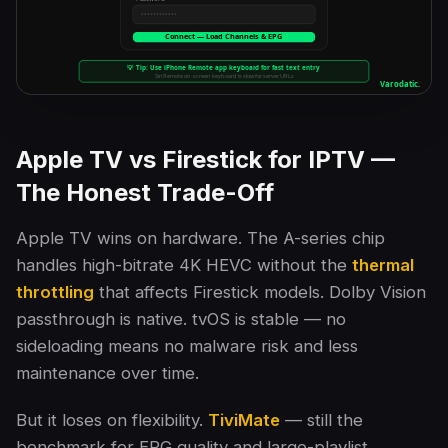
Apple TV vs Firestick for IPTV —
The Honest Trade-Off
Apple TV wins on hardware. The A-series chip
handles high-bitrate 4K HEVC without the
thermal
throttling
that affects Firestick models. Dolby Vision
passthrough is native. tvOS is stable — no
sideloading means no malware risk and less
maintenance over time.
But it loses on flexibility.
TiviMate
— still the
benchmark for EPG quality and large-playlist