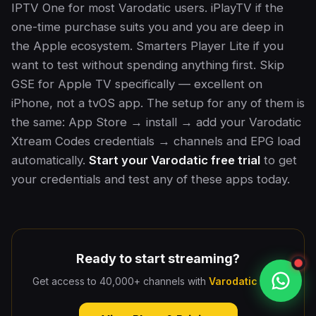
IPTV One for most Varodatic users. iPlayTV if the
one-time purchase suits you and you are deep in
the Apple ecosystem. Smarters Player Lite if you
want to test without spending anything first. Skip
GSE for Apple TV specifically — excellent on
iPhone, not a tvOS app. The setup for any of them is
the same: App Store → install → add your Varodatic
Xtream Codes credentials → channels and EPG load
automatically.
Start your Varodatic free trial
to get
your credentials and test any of these apps today.
Ready to start streaming?
Get access to 40,000+ channels with
Varodatic IPTV