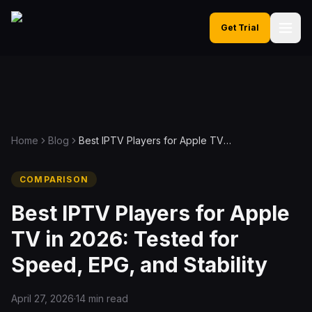
Get Trial
Home
Blog
Best IPTV Players for Apple TV in 2026: Tested for Speed, EPG, and Stability
COMPARISON
Best IPTV Players for Apple
TV in 2026: Tested for
Speed, EPG, and Stability
April 27, 2026
·
14 min read