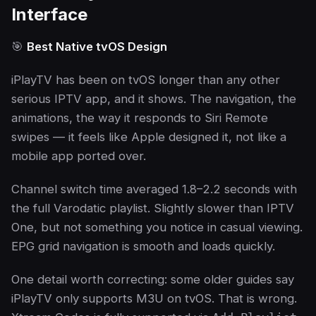
Interface
🎯
Best Native tvOS Design
iPlayTV has been on tvOS longer than any other
serious IPTV app, and it shows. The navigation, the
animations, the way it responds to Siri Remote
swipes — it feels like Apple designed it, not like a
mobile app ported over.
Channel switch time averaged 1.8–2.2 seconds with
the full Varodatic playlist. Slightly slower than IPTV
One, but not something you notice in casual viewing.
EPG grid navigation is smooth and loads quickly.
One detail worth correcting: some older guides say
iPlayTV only supports M3U on tvOS. That is wrong.