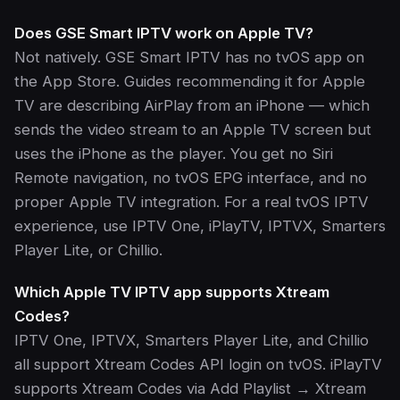
Does GSE Smart IPTV work on Apple TV?
Not natively. GSE Smart IPTV has no tvOS app on
the App Store. Guides recommending it for Apple
TV are describing AirPlay from an iPhone — which
sends the video stream to an Apple TV screen but
uses the iPhone as the player. You get no Siri
Remote navigation, no tvOS EPG interface, and no
proper Apple TV integration. For a real tvOS IPTV
experience, use IPTV One, iPlayTV, IPTVX, Smarters
Player Lite, or Chillio.
Which Apple TV IPTV app supports Xtream
Codes?
IPTV One, IPTVX, Smarters Player Lite, and Chillio
all support Xtream Codes API login on tvOS. iPlayTV
supports Xtream Codes via Add Playlist → Xtream