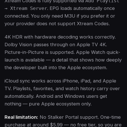
Xtream Codes is fully supported via
Add Playlist
→ Xtream Server
. EPG loads automatically once
connected. You only need M3U if you prefer it or
your provider does not support Xtream Codes.
4K HDR with hardware decoding works correctly.
Dolby Vision passes through on Apple TV 4K.
Picture-in-Picture is supported. Apple Watch quick-
launch is available — a detail that shows how deeply
the developer built into the Apple ecosystem.
iCloud sync works across iPhone, iPad, and Apple
TV. Playlists, favorites, and watch history carry over
automatically. Android and Windows users get
nothing — pure Apple ecosystem only.
Real limitation:
No Stalker Portal support. One-time
purchase at around $5.99 — no free tier, so you are