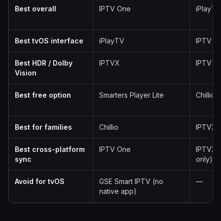
Best overall
IPTV One
iPlayTV
Best tvOS interface
iPlayTV
IPTV O
Best HDR / Dolby
IPTVX
IPTV O
Vision
Best free option
Smarters Player Lite
Chillio
Best for families
Chillio
IPTVX
Best cross-platform
IPTV One
IPTVX 
sync
only)
Avoid for tvOS
GSE Smart IPTV (no
—
native app)