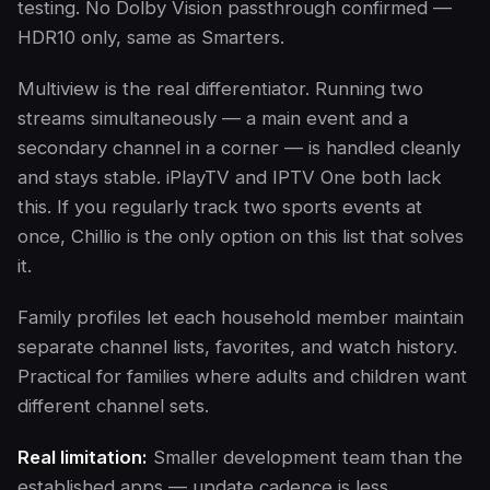
testing. No Dolby Vision passthrough confirmed —
HDR10 only, same as Smarters.
Multiview is the real differentiator. Running two
streams simultaneously — a main event and a
secondary channel in a corner — is handled cleanly
and stays stable. iPlayTV and IPTV One both lack
this. If you regularly track two sports events at
once, Chillio is the only option on this list that solves
it.
Family profiles let each household member maintain
separate channel lists, favorites, and watch history.
Practical for families where adults and children want
different channel sets.
Real limitation:
Smaller development team than the
established apps — update cadence is less