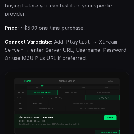
buying before you can test it on your specific
provider.
Price:
~$5.99 one-time purchase.
Connect Varodatic:
Add Playlist → Xtream
Server
→ enter Server URL, Username, Password.
Or use M3U Plus URL if preferred.