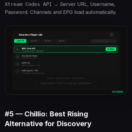
Xtream Codes API
→ Server URL, Username,
Password. Channels and EPG load automatically.
#5 — Chillio: Best Rising
Alternative for Discovery