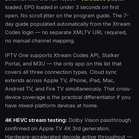
loaded. EPG loaded in under 3 seconds on first
open. No scroll jitter on the program guide. The 7-
day guide populated automatically from the Xtream
Codes login — no separate XMLTV URL required,
no manual channel mapping.
IPTV One supports Xtream Codes API, Stalker
Portal, and M3U — the only app on this list that
covers all three connection types. Cloud sync
extends across Apple TV, iPhone, iPad, Mac,
Android TV, and Fire TV simultaneously. That cross-
device coverage is the practical differentiator if you
have mixed-platform devices at home.
4K HEVC stream testing:
Dolby Vision passthrough
confirmed on Apple TV 4K 3rd generation.
Hardware-accelerated decode active throughout —