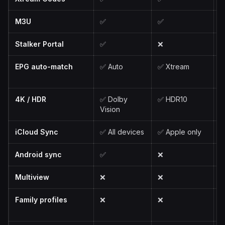
M3U
✅
✅
Stalker Portal
✅
❌
EPG auto-match
✅ Auto
✅ Xtream
✅
4K / HDR
✅ Dolby
✅ HDR10
✅
Vision
V
iCloud Sync
✅ All devices
✅ Apple only
✅
Android sync
✅
❌
Multiview
❌
❌
Family profiles
❌
❌
✅
S