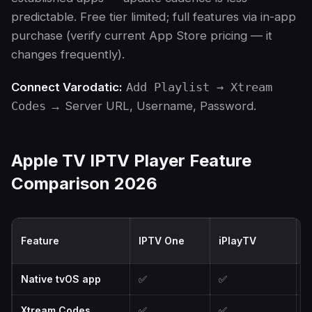
predictable. Free tier limited; full features via in-app
purchase (verify current App Store pricing — it
changes frequently).
Connect Varodatic:
Add Playlist → Xtream
Codes
→ Server URL, Username, Password.
Apple TV IPTV Player Feature
Comparison 2026
Feature
IPTV One
iPlayTV
I
Native tvOS app
✅
✅
Xtream Codes
✅
✅