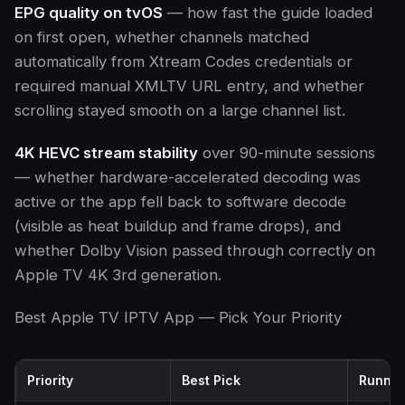
EPG quality on tvOS
— how fast the guide loaded
on first open, whether channels matched
automatically from Xtream Codes credentials or
required manual XMLTV URL entry, and whether
scrolling stayed smooth on a large channel list.
4K HEVC stream stability
over 90-minute sessions
— whether hardware-accelerated decoding was
active or the app fell back to software decode
(visible as heat buildup and frame drops), and
whether Dolby Vision passed through correctly on
Apple TV 4K 3rd generation.
Best Apple TV IPTV App — Pick Your Priority
Priority
Best Pick
Runner