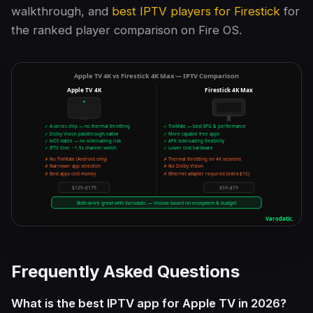
walkthrough, and
best IPTV players for Firestick
for
the ranked player comparison on Fire OS.
Frequently Asked Questions
What is the best IPTV app for Apple TV in 2026?